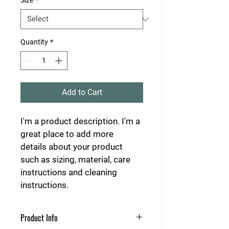
Size
*
Quantity
*
Add to Cart
I'm a product description. I'm a 
great place to add more 
details about your product 
such as sizing, material, care 
instructions and cleaning 
instructions.
Product Info