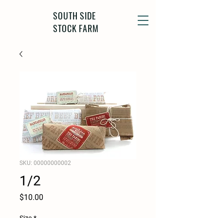
SOUTH SIDE
STOCK FARM
SKU: 00000000002
1/2
Price
$10.00